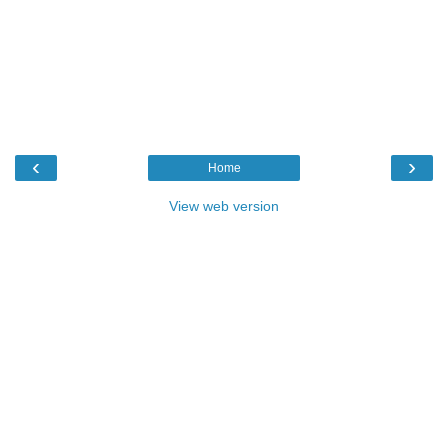
‹
›
Home
View web version