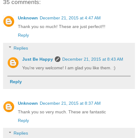
35 comments:
Unknown
December 21, 2015 at 4:47 AM
Thank you so much! These are just perfect!!!
Reply
Replies
Just Be Happy
December 21, 2015 at 8:43 AM
You're very welcome! I am glad you like them. :)
Reply
Unknown
December 21, 2015 at 8:37 AM
Thank you so very much. These are fantastic
Reply
Replies