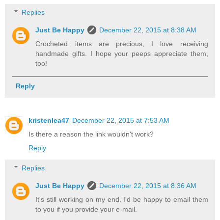
Replies
Just Be Happy
December 22, 2015 at 8:38 AM
Crocheted items are precious, I love receiving
handmade gifts. I hope your peeps appreciate them,
too!
Reply
kristenlea47
December 22, 2015 at 7:53 AM
Is there a reason the link wouldn't work?
Reply
Replies
Just Be Happy
December 22, 2015 at 8:36 AM
It's still working on my end. I'd be happy to email them
to you if you provide your e-mail.