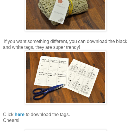
If you want something different, you can download the black
and white tags, they are super trendy!
Click
here
to download the tags.
Cheers!