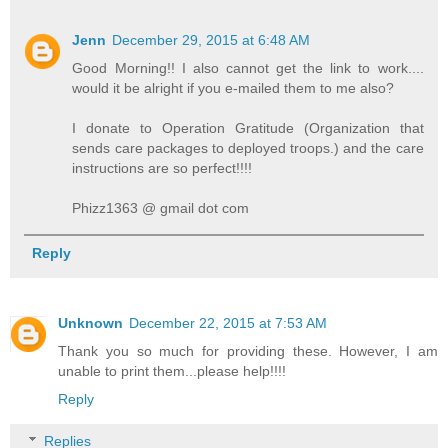
Jenn
December 29, 2015 at 6:48 AM
Good Morning!! I also cannot get the link to work....
would it be alright if you e-mailed them to me also?
I donate to Operation Gratitude (Organization that
sends care packages to deployed troops.) and the care
instructions are so perfect!!!!
Phizz1363 @ gmail dot com
Reply
Unknown
December 22, 2015 at 7:53 AM
Thank you so much for providing these. However, I am
unable to print them...please help!!!!
Reply
Replies