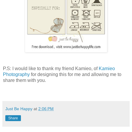
P.S: I would like to thank my friend Kamieo, of
Kamieo
Photography
for designing this for me and allowing me to
share them with you.
Just Be Happy
at
2:06 PM
Share