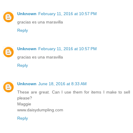
Unknown
February 11, 2016 at 10:57 PM
gracias es una maravilla
Reply
Unknown
February 11, 2016 at 10:57 PM
gracias es una maravilla
Reply
Unknown
June 18, 2016 at 8:33 AM
These are great. Can I use them for items I make to sell
please?
Maggie
www.daisydumpling.com
Reply