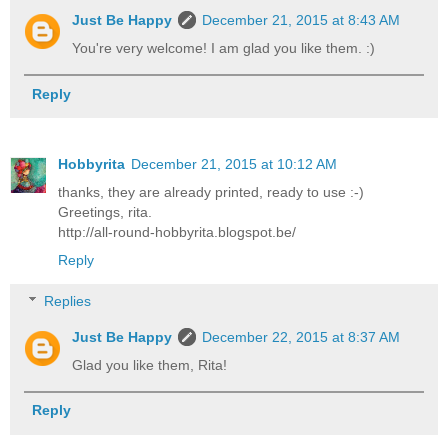
Just Be Happy
December 21, 2015 at 8:43 AM
You're very welcome! I am glad you like them. :)
Reply
Hobbyrita
December 21, 2015 at 10:12 AM
thanks, they are already printed, ready to use :-)
Greetings, rita.
http://all-round-hobbyrita.blogspot.be/
Reply
Replies
Just Be Happy
December 22, 2015 at 8:37 AM
Glad you like them, Rita!
Reply