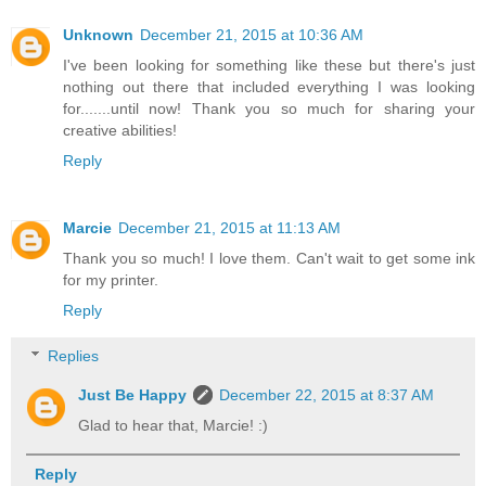
Unknown
December 21, 2015 at 10:36 AM
I've been looking for something like these but there's just
nothing out there that included everything I was looking
for.......until now! Thank you so much for sharing your
creative abilities!
Reply
Marcie
December 21, 2015 at 11:13 AM
Thank you so much! I love them. Can't wait to get some ink
for my printer.
Reply
Replies
Just Be Happy
December 22, 2015 at 8:37 AM
Glad to hear that, Marcie! :)
Reply