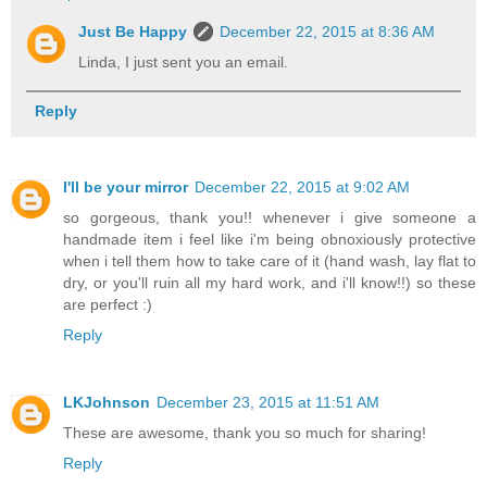
Just Be Happy
December 22, 2015 at 8:36 AM
Linda, I just sent you an email.
Reply
I'll be your mirror
December 22, 2015 at 9:02 AM
so gorgeous, thank you!! whenever i give someone a
handmade item i feel like i'm being obnoxiously protective
when i tell them how to take care of it (hand wash, lay flat to
dry, or you'll ruin all my hard work, and i'll know!!) so these
are perfect :)
Reply
LKJohnson
December 23, 2015 at 11:51 AM
These are awesome, thank you so much for sharing!
Reply