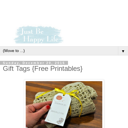
▼
Sunday, December 20, 2015
Gift Tags {Free Printables}