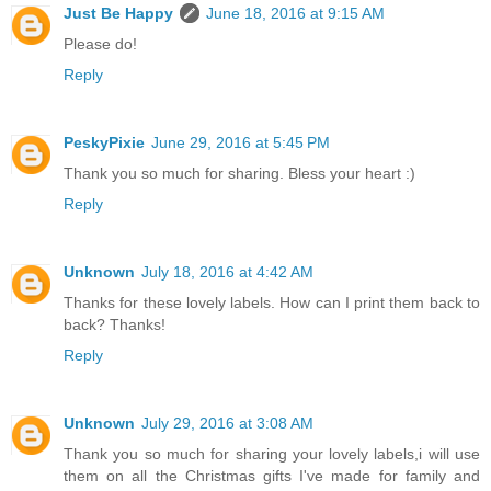
Just Be Happy
June 18, 2016 at 9:15 AM
Please do!
Reply
PeskyPixie
June 29, 2016 at 5:45 PM
Thank you so much for sharing. Bless your heart :)
Reply
Unknown
July 18, 2016 at 4:42 AM
Thanks for these lovely labels. How can I print them back to
back? Thanks!
Reply
Unknown
July 29, 2016 at 3:08 AM
Thank you so much for sharing your lovely labels,i will use
them on all the Christmas gifts I've made for family and