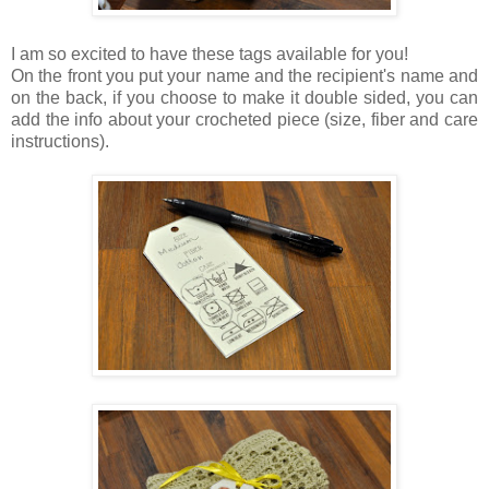
I am so excited to have these tags available for you!
On the front you put your name and the recipient's name and
on the back, if you choose to make it double sided, you can
add the info about your crocheted piece (size, fiber and care
instructions).