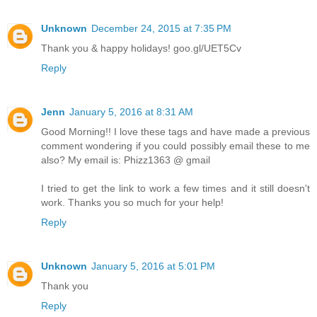
Unknown
December 24, 2015 at 7:35 PM
Thank you & happy holidays! goo.gl/UET5Cv
Reply
Jenn
January 5, 2016 at 8:31 AM
Good Morning!! I love these tags and have made a previous
comment wondering if you could possibly email these to me
also? My email is: Phizz1363 @ gmail
I tried to get the link to work a few times and it still doesn't
work. Thanks you so much for your help!
Reply
Unknown
January 5, 2016 at 5:01 PM
Thank you
Reply