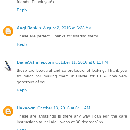
friends. Thank you!x
Reply
Angi Rankin
August 2, 2016 at 6:33 AM
These are perfect! Thanks for sharing them!
Reply
DianeSchuller.com
October 11, 2016 at 8:11 PM
these are beautiful and so professional looking. Thank you
so much for making them available for us -- how very
generous of you.
Reply
Unknown
October 13, 2016 at 6:11 AM
These are amazing!! is there any way i can edit the care
instructions to include " wash at 30 degrees" xx
Reply