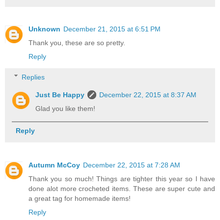
Unknown
December 21, 2015 at 6:51 PM
Thank you, these are so pretty.
Reply
Replies
Just Be Happy
December 22, 2015 at 8:37 AM
Glad you like them!
Reply
Autumn McCoy
December 22, 2015 at 7:28 AM
Thank you so much! Things are tighter this year so I have
done alot more crocheted items. These are super cute and
a great tag for homemade items!
Reply