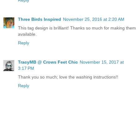
Three Birds Inspired
November 25, 2016 at 2:20 AM
This tag design is brilliant! Thanks so much for making them
available.
Reply
TracyMB @ Crows Feet Chic
November 15, 2017 at
3:17 PM
Thank you so much; love the washing instructions!!
Reply