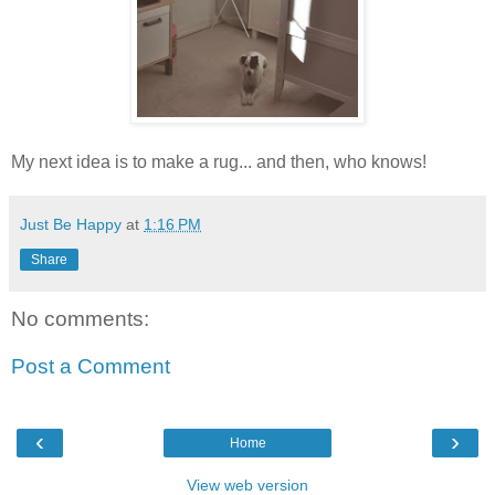
My next idea is to make a rug... and then, who knows!
Just Be Happy
at
1:16 PM
Share
No comments:
Post a Comment
‹
›
Home
View web version