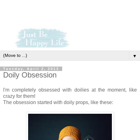
▼
Tuesday, April 2, 2013
Doily Obsession
I'm completely obsessed with doilies at the moment, like
crazy for them!
The obsession started with doily props, like these: