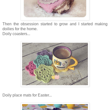
Then the obsession started to grow and I started making
doilies for the home.
Doily coasters...
Doily place mats for Easter...