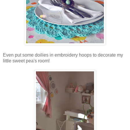
Even put some doilies in embroidery hoops to decorate my
little sweet pea's room!