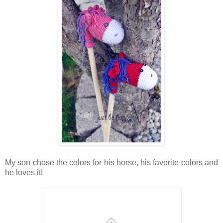
My son chose the colors for his horse, his favorite colors and
he loves it!