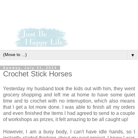
▼
Sunday, July 21, 2013
Crochet Stick Horses
Yesterday my husband took the kids out with him, they went
grocery shopping and left me at home to have some quiet
time and to crochet with no interruption, which also means
that I get a lot more done. I was able to finish all my orders
and even finished the items I had agreed to send to a couple
of workshops as prizes, it felt amazing to be all caught up!
However, I am a busy body, I can't have idle hands, so I
instantly started thinking about my next project, I knew I was