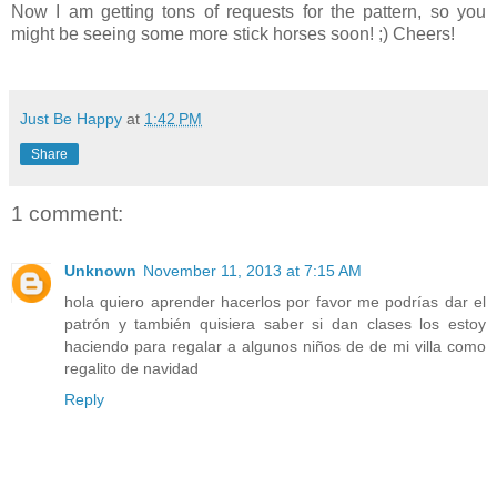
Now I am getting tons of requests for the pattern, so you
might be seeing some more stick horses soon! ;) Cheers!
Just Be Happy
at
1:42 PM
Share
1 comment:
Unknown
November 11, 2013 at 7:15 AM
hola quiero aprender hacerlos por favor me podrías dar el
patrón y también quisiera saber si dan clases los estoy
haciendo para regalar a algunos niños de de mi villa como
regalito de navidad
Reply