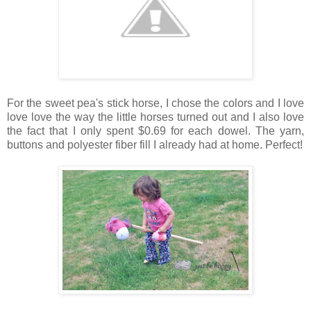
For the sweet pea's stick horse, I chose the colors and I love
love love the way the little horses turned out and I also love
the fact that I only spent $0.69 for each dowel. The yarn,
buttons and polyester fiber fill I already had at home. Perfect!