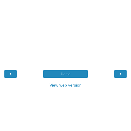
‹
›
Home
View web version