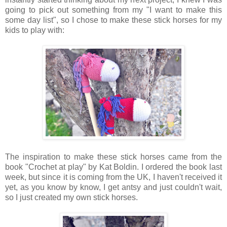
going to pick out something from my "I want to make this
some day list", so I chose to make these stick horses for my
kids to play with:
The inspiration to make these stick horses came from the
book "Crochet at play" by Kat Boldin. I ordered the book last
week, but since it is coming from the UK, I haven't received it
yet, as you know by know, I get antsy and just couldn't wait,
so I just created my own stick horses.