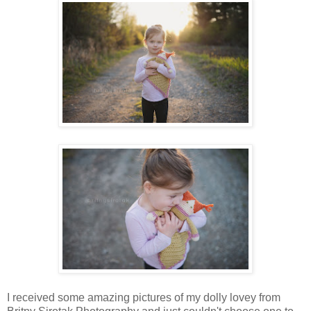
I received some amazing pictures of my dolly lovey from