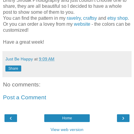
Britny Sirotak Photography and just couldn't choose one to
share, they are all beautiful so I decided to have a whole
post to show some of them to you.
You can find the pattern in my
ravelry
,
craftsy
and
etsy shop
.
Or you can order a lovey from my
website
- the colors can be
customized!
Have a great week!
Just Be Happy
at
9:09 AM
Share
No comments:
Post a Comment
‹
›
Home
View web version