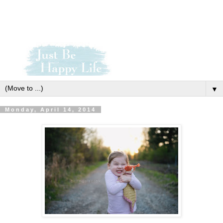
▼
Monday, April 14, 2014