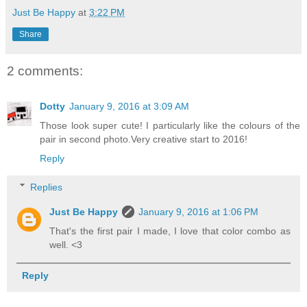
Just Be Happy
at
3:22 PM
Share
2 comments:
Dotty
January 9, 2016 at 3:09 AM
Those look super cute! I particularly like the colours of the
pair in second photo.Very creative start to 2016!
Reply
Replies
Just Be Happy
January 9, 2016 at 1:06 PM
That's the first pair I made, I love that color combo as
well. <3
Reply