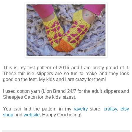
This is my first pattern of 2016 and I am pretty proud of it.
These fair isle slippers are so fun to make and they look
good on the feet. My kids and I are crazy for them!
I used cotton yarn (Lion Brand 24/7 for the adult slippers and
Sheepjes Caton for the kids' sizes).
You can find the pattern in my
ravelry
store,
craftsy
,
etsy
shop
and
website
. Happy Crocheting!