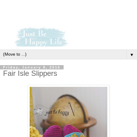
▼
Friday, January 8, 2016
Fair Isle Slippers