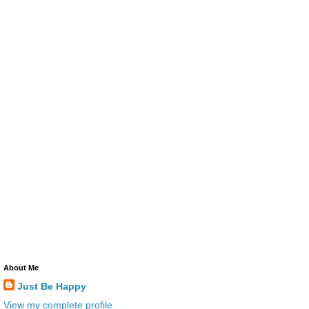
About Me
Just Be Happy
View my complete profile