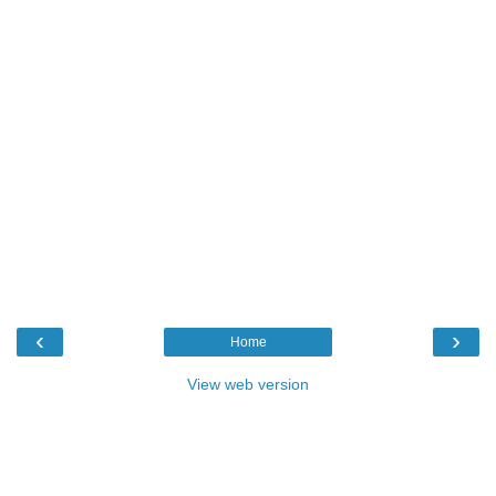
‹
›
Home
View web version