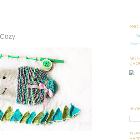
ABO
 Cozy
Ju
View m
MOD
CRO
SEAR
SUBS
HAP