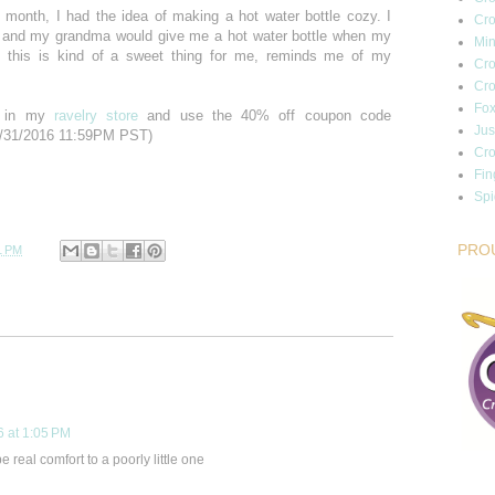
month, I had the idea of making a hot water bottle cozy. I
Cro
 and my grandma would give me a hot water bottle when my
Min
o this is kind of a sweet thing for me, reminds me of my
Cro
Cro
Fox
rn in my
ravelry store
and use the 40% off coupon code
Jus
/31/2016 11:59PM PST)
Cro
Fin
Sp
PRO
1 PM
6 at 1:05 PM
 be real comfort to a poorly little one