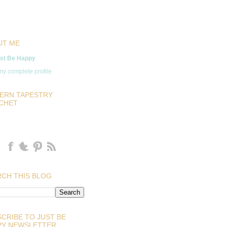
UT ME
st Be Happy
y complete profile
ERN TAPESTRY
CHET
CH THIS BLOG
CRIBE TO JUST BE
PY NEWSLETTER