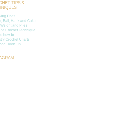
HET TIPS &
HNIQUES
ing Ends
n, Ball, Hank and Cake
 Weight and Plies
ace Crochet Technique
ge how-to
try Crochet Charts
oo Hook Tip
TAGRAM