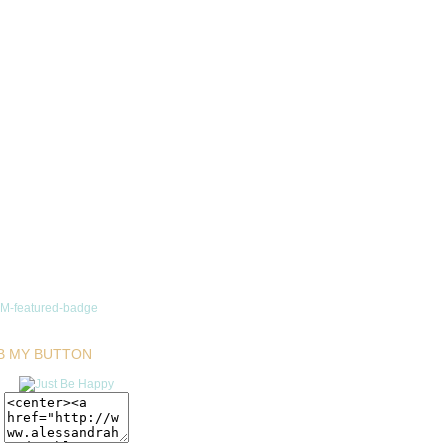
B MY BUTTON