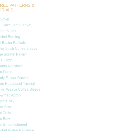
REE PATTERNS &
ORIALS
 Cover
 Succulent Blanket
on Slices
chet Bunting
i Easter Baskets
ter Stitch Coffee Sleeve
e Bonnet Pattern
ne Cozy
orful Necklace
n Purse
nty Flower Crown
in Headband Tutorial
ket Weave Coffee Sleeve
owman Apron
pot Cozy
d Scarf
t Cuffs
tle Bow
d Embellishment
chet Button Necklace