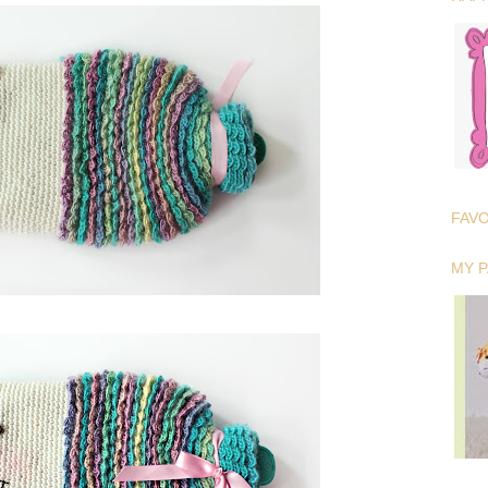
FAV
MY 