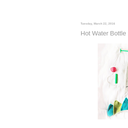
Tuesday, March 22, 2016
Hot Water Bottle