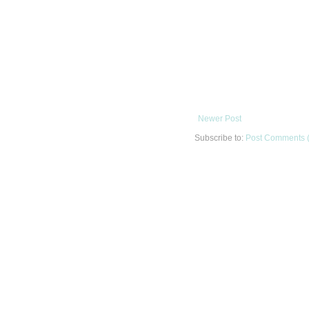
Newer Post
Subscribe to:
Post Comments 