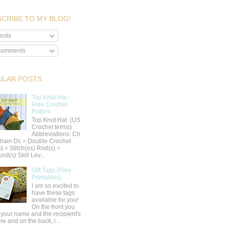
CRIBE TO MY BLOG!
osts
omments
ULAR POSTS
Top Knot Hat -
Free Crochet
Pattern
Top Knot Hat (US
Crochet terms)
Abbreviations: Ch
hain Dc = Double Crochet
s) = Stitch(es) Rnd(s) =
nd(s) Skill Lev...
Gift Tags {Free
Printables}
I am so excited to
have these tags
available for you!
On the front you
 your name and the recipient's
e and on the back, i...