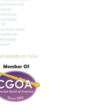
chet Flower Card
i Wreath
chet Wreath
chet Edging
 Tail
t Be Happy Flower
chet Monster
ger Puppets
iderweb
UD MEMBER OF CGOA