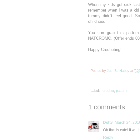
When my kids got sick last 
remember when I was a kid
tummy didn't feel good. S
childhood.
You can grab this patte
NATCROMO. (Offer ends 03
Happy Crocheting!
Posted by
Just Be Happy
at
7:2
Labels:
crochet
,
pattern
1 comments:
Dotty
March 24, 201
Oh that is cute! It will
Reply