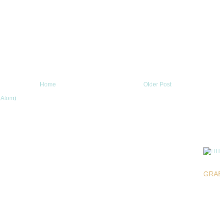
Home
Older Post
(Atom)
GRA