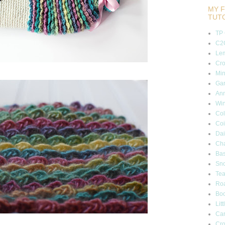
MY F
TUT
TP
C2C
Lem
Cro
Min
Gar
Ann
Wi
Col
Coi
Dai
Cha
Bas
Sn
Tea
Roa
Boo
Lit
Car
Cro