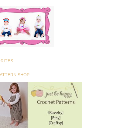
ORITES
PATTERN SHOP