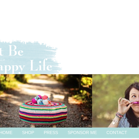
HOME
SHOP
PRESS
SPONSOR ME
CONTACT