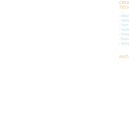
CROC
TEC
-
Weav
-
Skei
-
Yarn
-
Surf
-
Frin
-
Tapes
-
Bamb
INS