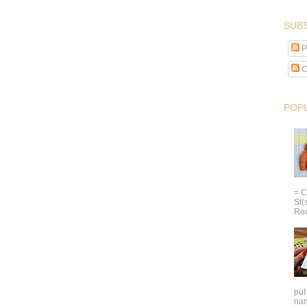
SUBS
P
C
POP
= C
St(
Rou
put
nam