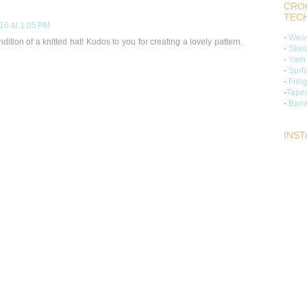
CROC
TEC
16 at 1:05 PM
-
Weav
ndition of a knitted hat! Kudos to you for creating a lovely pattern.
-
Skei
-
Yarn
-
Surf
-
Frin
-
Tapes
-
Bamb
INS