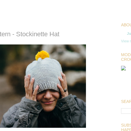
ABO
ern - Stockinette Hat
Ju
View m
MOD
CRO
SEAR
SUBS
HAP