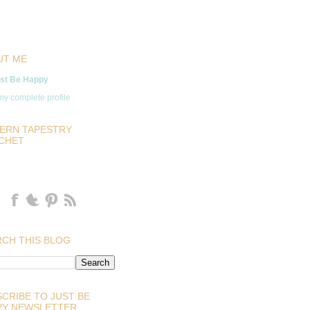
UT ME
st Be Happy
y complete profile
ERN TAPESTRY
CHET
CH THIS BLOG
CRIBE TO JUST BE
PY NEWSLETTER