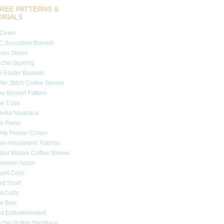
REE PATTERNS &
ORIALS
 Cover
 Succulent Blanket
on Slices
chet Bunting
i Easter Baskets
ter Stitch Coffee Sleeve
e Bonnet Pattern
ne Cozy
orful Necklace
n Purse
nty Flower Crown
in Headband Tutorial
ket Weave Coffee Sleeve
owman Apron
pot Cozy
d Scarf
t Cuffs
tle Bow
d Embellishment
chet Button Necklace