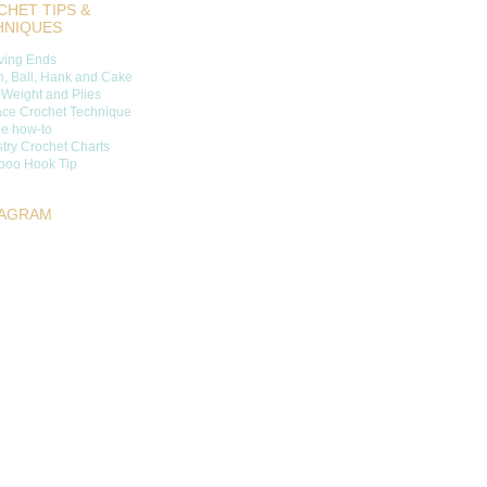
HET TIPS &
HNIQUES
ing Ends
n, Ball, Hank and Cake
 Weight and Plies
ace Crochet Technique
ge how-to
try Crochet Charts
oo Hook Tip
TAGRAM