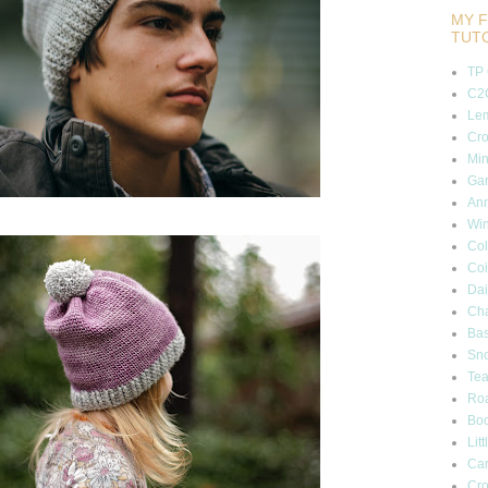
MY F
TUT
TP
C2C
Lem
Cro
Min
Gar
Ann
Wi
Col
Coi
Dai
Cha
Bas
Sn
Tea
Roa
Boo
Lit
Car
Cro