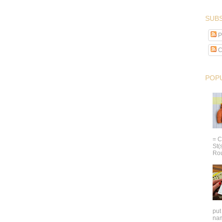
SUBS
P
C
POP
= C
St(
Rou
put
nam