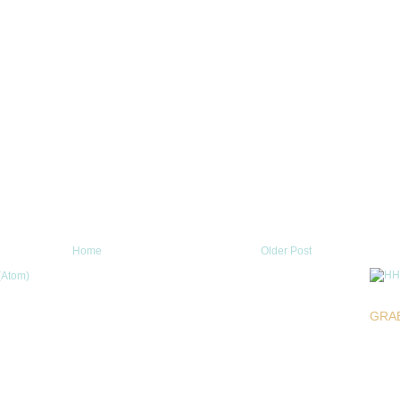
Home
Older Post
(Atom)
GRA