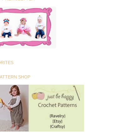
ORITES
PATTERN SHOP