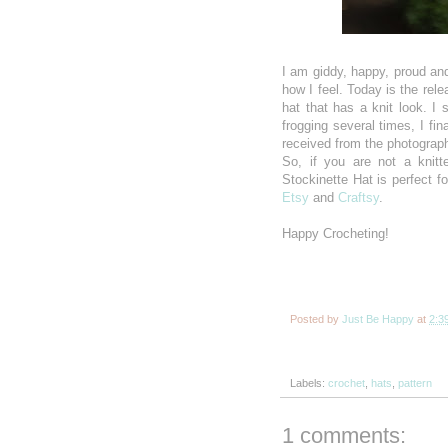
I am giddy, happy, proud and
how I feel. Today is the rel
hat that has a knit look. I
frogging several times, I fin
received from the photograph
So, if you are not a knitt
Stockinette Hat is perfect f
Etsy
and
Craftsy
.
Happy Crocheting!
Posted by
Just Be Happy
at
2:3
Labels:
crochet
,
hats
,
pattern
1 comments: