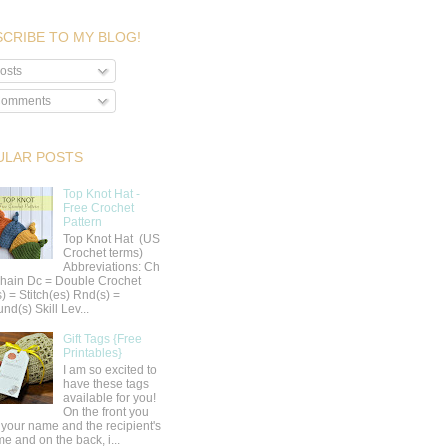
CRIBE TO MY BLOG!
osts
omments
ULAR POSTS
Top Knot Hat -
Free Crochet
Pattern
Top Knot Hat (US
Crochet terms)
Abbreviations: Ch
hain Dc = Double Crochet
s) = Stitch(es) Rnd(s) =
nd(s) Skill Lev...
Gift Tags {Free
Printables}
I am so excited to
have these tags
available for you!
On the front you
 your name and the recipient's
e and on the back, i...