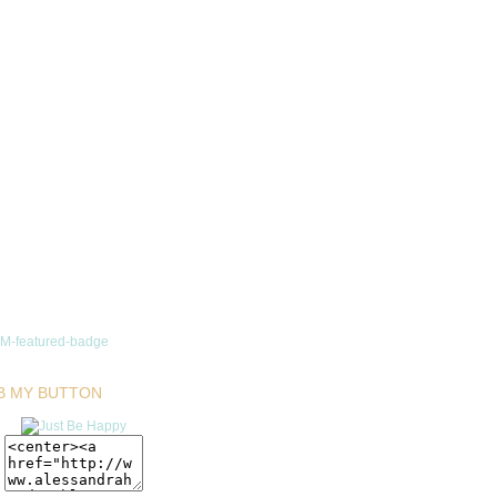
B MY BUTTON