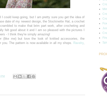
Cro
Min
Cro
 I could keep going, but I am pretty sure you get the idea of
Cro
ease date of my newest design, the Stockinette Hat, a crochet
Fox
 scrambled to make that brim part work, after crocheting and
Jus
ally felt good about it and I am so pleased with the pictures I
Cro
ers - I think they're simply amazing!
Fin
er (like me) but love the look of knitted accessories, the
Sp
or you. The pattern is now available in all my shops.
Ravelry
,
PRO
9 PM