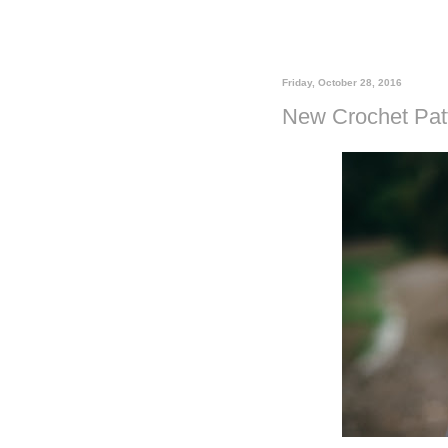
Friday, October 28, 2016
New Crochet Patt