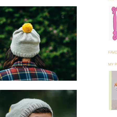
FAV
MY 