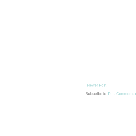
Newer Post
Subscribe to:
Post Comments 