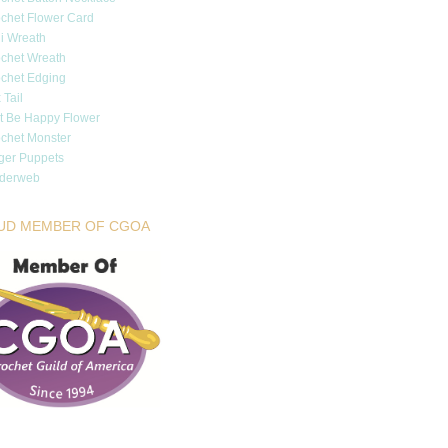
chet Flower Card
i Wreath
chet Wreath
chet Edging
 Tail
t Be Happy Flower
chet Monster
ger Puppets
iderweb
UD MEMBER OF CGOA