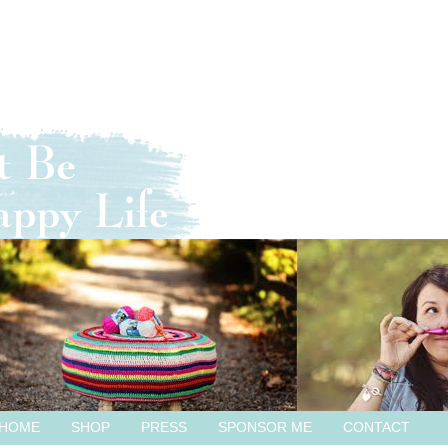
HOME
SHOP
PRESS
SPONSOR ME
CONTACT