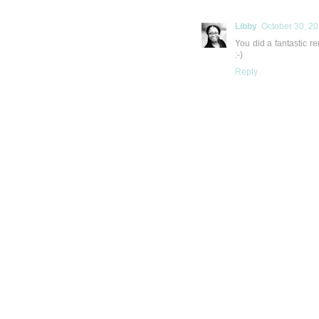
Libby
October 30, 20
You did a fantastic re
:-)
Reply