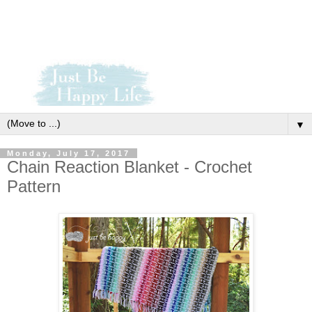
▼
Monday, July 17, 2017
Chain Reaction Blanket - Crochet
Pattern