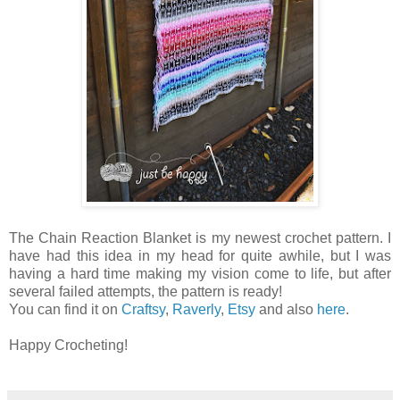
The Chain Reaction Blanket is my newest crochet pattern. I
have had this idea in my head for quite awhile, but I was
having a hard time making my vision come to life, but after
several failed attempts, the pattern is ready!
You can find it on
Craftsy
,
Raverly
,
Etsy
and also
here
.
Happy Crocheting!