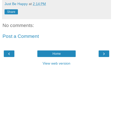
Just Be Happy
at
2:14 PM
Share
No comments:
Post a Comment
‹
›
Home
View web version