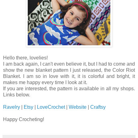
Hello there, lovelies!
I am back again, I can't even believe it, but I had to come and
show the new blanket pattern I just released, the Color Riot
Blanket. I am so in love with it, it is colorful and bright, it
makes me happy every time I look at it.
If you are interested, the pattern is available in all my shops.
Links below.
Ravelry
|
Etsy
|
LoveCrochet
|
Website
|
Craftsy
Happy Crocheting!