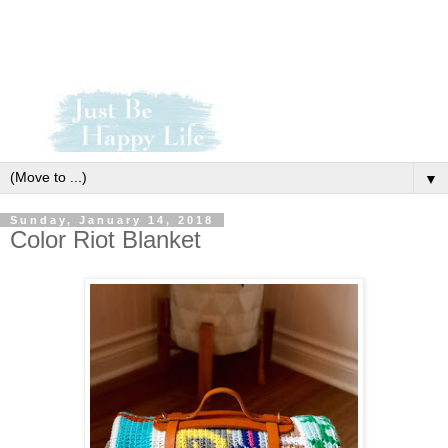
▼
Sunday, January 14, 2018
Color Riot Blanket