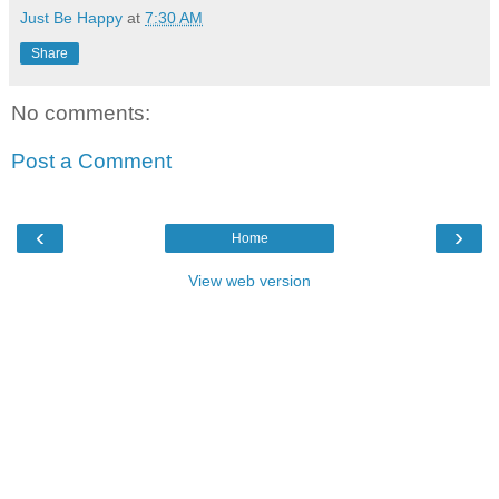
Just Be Happy
at
7:30 AM
Share
No comments:
Post a Comment
‹
›
Home
View web version