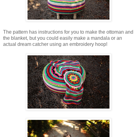
The pattern has instructions for you to make the ottoman and
the blanket, but you could easily make a mandala or an
actual dream catcher using an embroidery hoop!