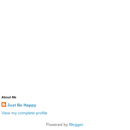
About Me
Just Be Happy
View my complete profile
Powered by
Blogger
.