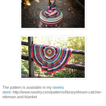
The pattern is available in my
ravelry
store
: http://www.ravelry.com/patterns/library/dream-catcher-
ottoman-and-blanket