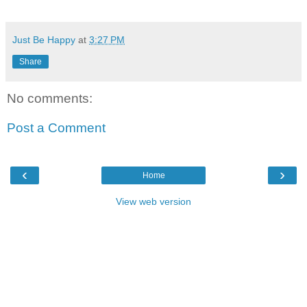
Just Be Happy
at
3:27 PM
Share
No comments:
Post a Comment
‹
›
Home
View web version