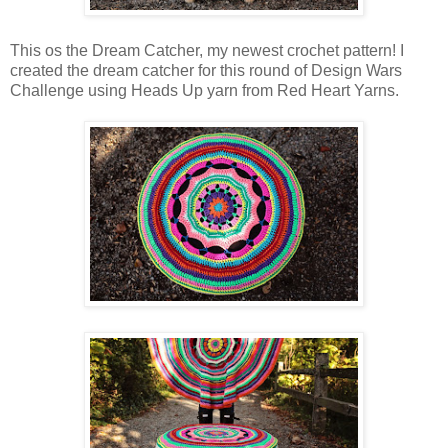
This os the Dream Catcher, my newest crochet pattern! I
created the dream catcher for this round of Design Wars
Challenge using Heads Up yarn from Red Heart Yarns.