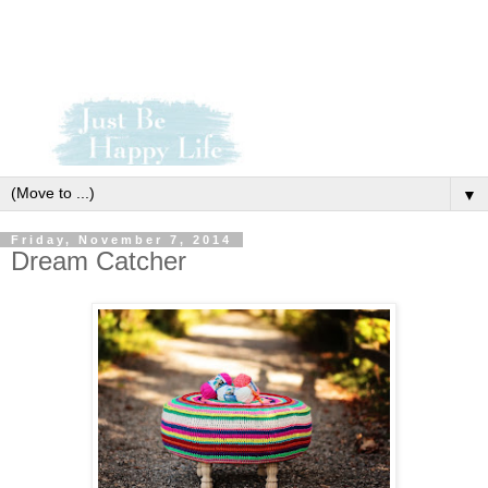
▼
Friday, November 7, 2014
Dream Catcher