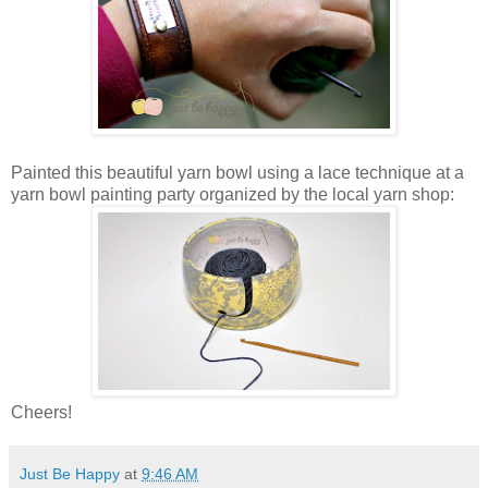
Painted this beautiful yarn bowl using a lace technique at a
yarn bowl painting party organized by the local yarn shop:
Cheers!
Just Be Happy
at
9:46 AM