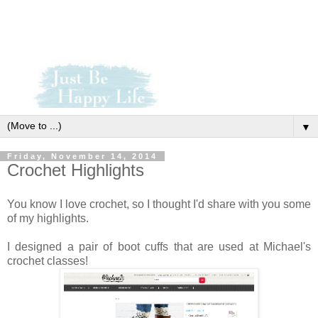
▼
Friday, November 14, 2014
Crochet Highlights
You know I love crochet, so I thought I'd share with you some
of my highlights.
I designed a pair of boot cuffs that are used at Michael's
crochet classes!