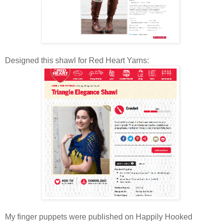
Designed this shawl for Red Heart Yarns:
My finger puppets were published on Happily Hooked