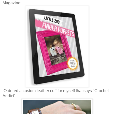
Magazine:
Ordered a custom leather cuff for myself that says "Crochet
Addict":