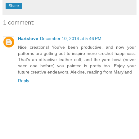
Share
1 comment:
Hartslove
December 10, 2014 at 5:46 PM
Nice creations! You've been productive, and now your
patterns are getting out to inspire more crochet happiness.
That's an attractive leather cuff, and the yarn bowl (never
seen one before) you painted is pretty too. Enjoy your
future creative endeavors. Alexine, reading from Maryland
Reply