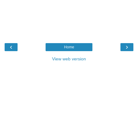
‹
›
Home
View web version