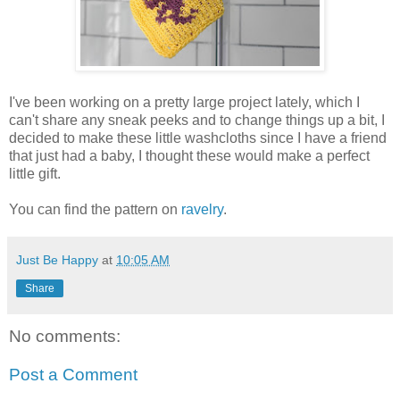
I've been working on a pretty large project lately, which I
can't share any sneak peeks and to change things up a bit, I
decided to make these little washcloths since I have a friend
that just had a baby, I thought these would make a perfect
little gift.
You can find the pattern on
ravelry
.
Just Be Happy
at
10:05 AM
Share
No comments:
Post a Comment