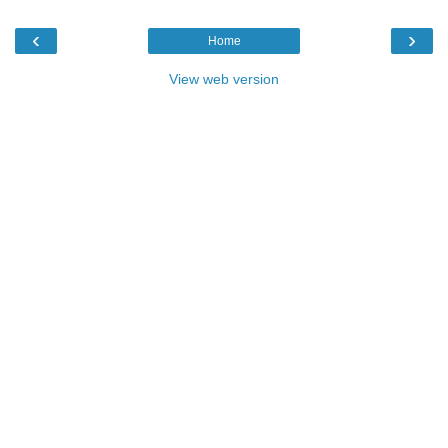
‹
›
Home
View web version