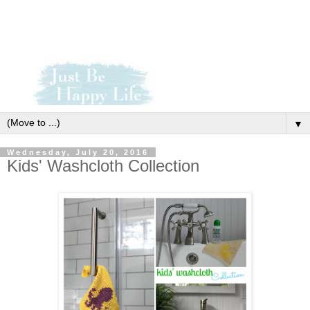
▼
Wednesday, July 20, 2016
Kids' Washcloth Collection